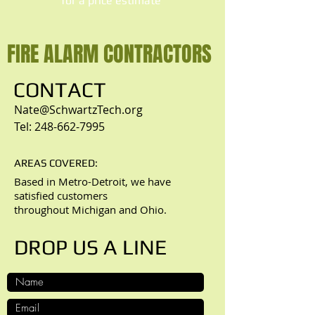
​for a price estimate
FIRE ALARM CONTRACTORS
CONTACT
Nate@SchwartzTech.org
Tel:
248-662-7995
AREAS COVERED:
Based in Metro-Detroit, we have
satisfied customers
throughout Michigan and Ohio.
DROP US A LINE