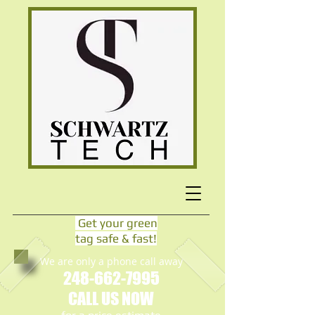
Get your green
tag safe & fast!
We are only a phone call away
248-662-7995
CALL US NOW